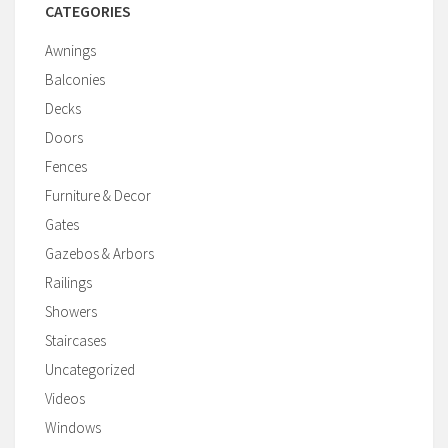
CATEGORIES
Awnings
Balconies
Decks
Doors
Fences
Furniture & Decor
Gates
Gazebos & Arbors
Railings
Showers
Staircases
Uncategorized
Videos
Windows