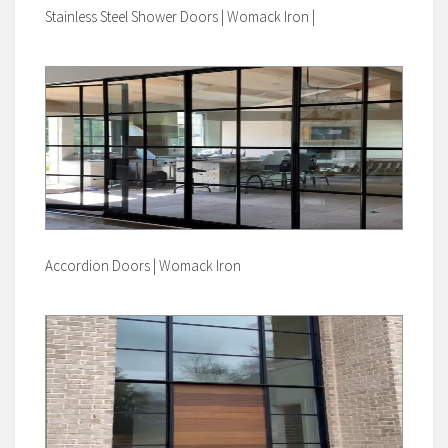
Stainless Steel Shower Doors | Womack Iron |
Accordion Doors | Womack Iron