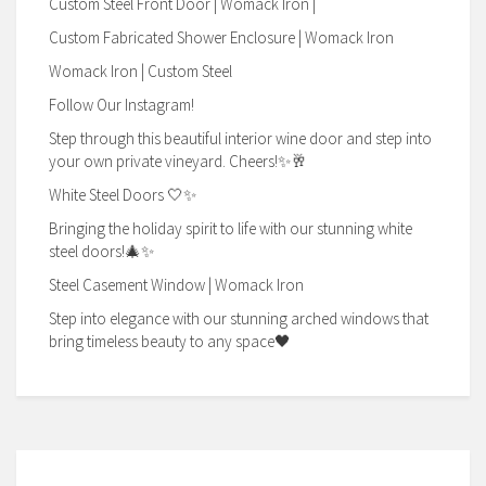
Custom Steel Front Door | Womack Iron |
Custom Fabricated Shower Enclosure | Womack Iron
Womack Iron | Custom Steel
Follow Our Instagram!
Step through this beautiful interior wine door and step into
your own private vineyard. Cheers!✨🥂
White Steel Doors 🤍✨
Bringing the holiday spirit to life with our stunning white
steel doors!🎄✨
Steel Casement Window | Womack Iron
Step into elegance with our stunning arched windows that
bring timeless beauty to any space🖤