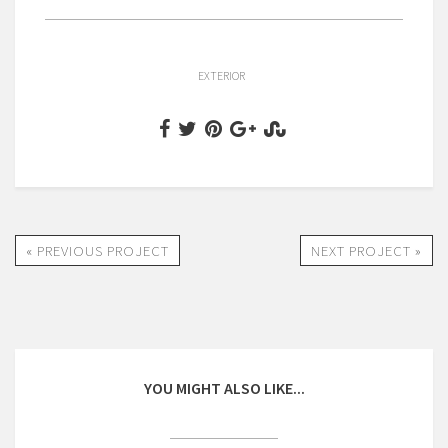
EXTERIOR
« PREVIOUS PROJECT
NEXT PROJECT »
YOU MIGHT ALSO LIKE...