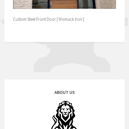
Custom Steel Front Door | Womack Iron |
ABOUT US