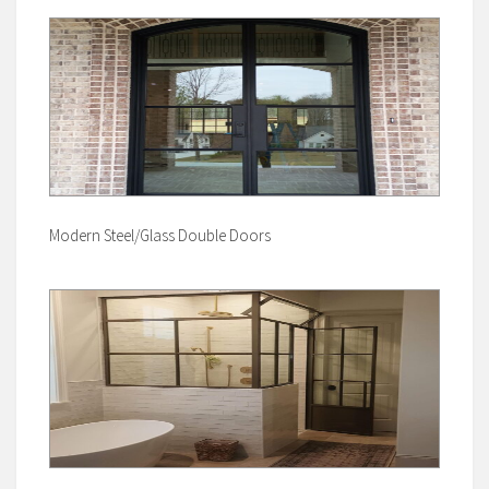
Modern Steel/Glass Double Doors