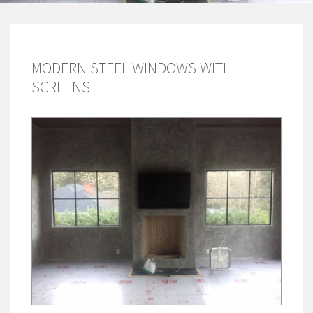
MODERN STEEL WINDOWS WITH
SCREENS