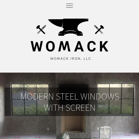
T
O
G
G
L
E
N
A
V
I
G
A
T
I
O
N
MODERN STEEL WINDOWS
WITH SCREEN