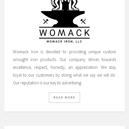
Womack Iron is devoted to providing unique custom
wrought iron products. Our company strives towards
excellence, respect, honesty, an appreciation. We stay
loyal to our customers by doing what we say we will do.
Our reputation is our key to advertising.
READ MORE