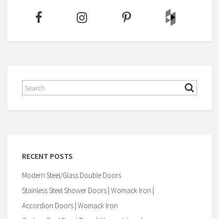
RECENT POSTS
Modern Steel/Glass Double Doors
Stainless Steel Shower Doors | Womack Iron |
Accordion Doors | Womack Iron