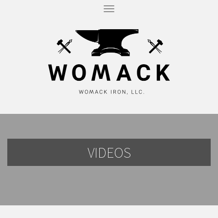
T
O
G
G
L
E
N
A
V
I
G
A
T
I
O
N
VIDEOS