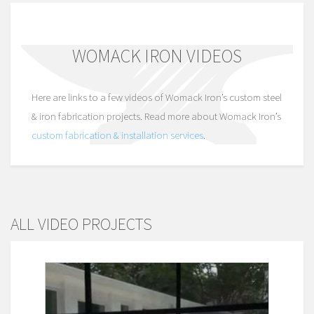
WOMACK IRON VIDEOS
Here are links to a few videos of Womack Iron’s custom steel
& iron fabrication projects. Read more about Womack Iron’s
custom fabrication & installation services
.
ALL VIDEO PROJECTS