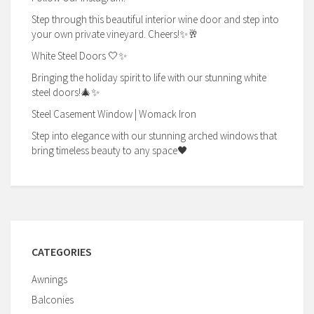
Step through this beautiful interior wine door and step into
your own private vineyard. Cheers!✨🥂
White Steel Doors 🤍✨
Bringing the holiday spirit to life with our stunning white
steel doors!🎄✨
Steel Casement Window | Womack Iron
Step into elegance with our stunning arched windows that
bring timeless beauty to any space🖤
CATEGORIES
Awnings
Balconies