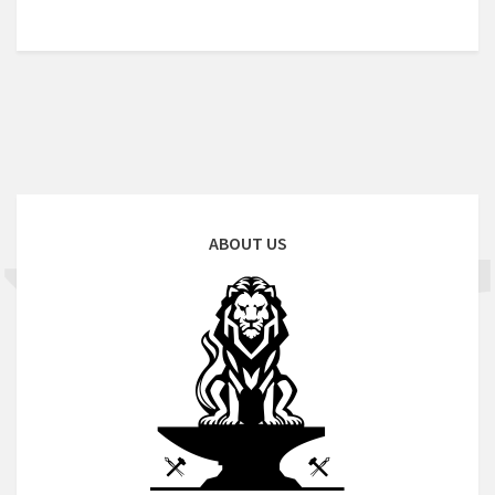
ABOUT US