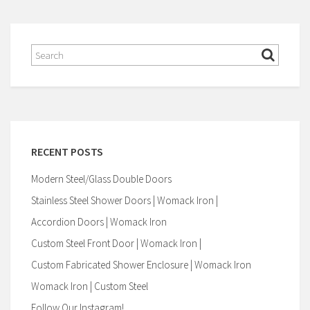
RECENT POSTS
Modern Steel/Glass Double Doors
Stainless Steel Shower Doors | Womack Iron |
Accordion Doors | Womack Iron
Custom Steel Front Door | Womack Iron |
Custom Fabricated Shower Enclosure | Womack Iron
Womack Iron | Custom Steel
Follow Our Instagram!