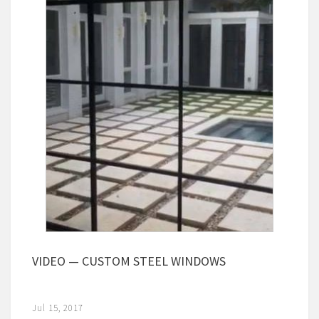
VIDEO — CUSTOM STEEL WINDOWS
Jul 15, 2017