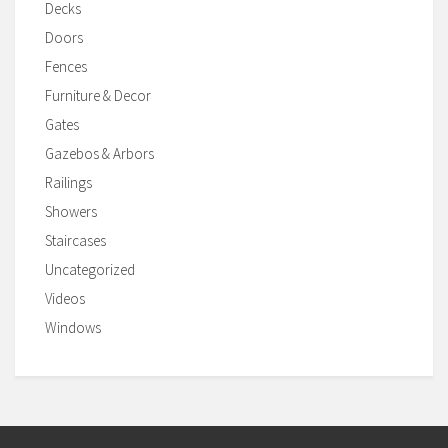
Decks
Doors
Fences
Furniture & Decor
Gates
Gazebos & Arbors
Railings
Showers
Staircases
Uncategorized
Videos
Windows