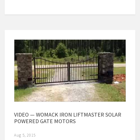
VIDEO — WOMACK IRON LIFTMASTER SOLAR
POWERED GATE MOTORS
Aug 5, 2015