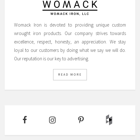
Womack Iron is devoted to providing unique custom
wrought iron products. Our company strives towards
excellence, respect, honesty, an appreciation. We stay
loyal to our customers by doing what we say we will do.
Our reputation is our key to advertising.
READ MORE