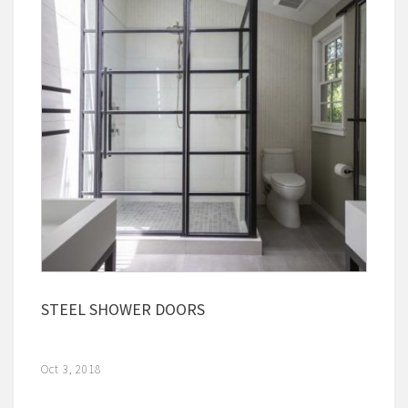
STEEL SHOWER DOORS
Oct 3, 2018