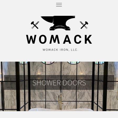
T
O
G
G
L
E
N
A
V
I
G
A
T
I
O
N
SHOWER DOORS