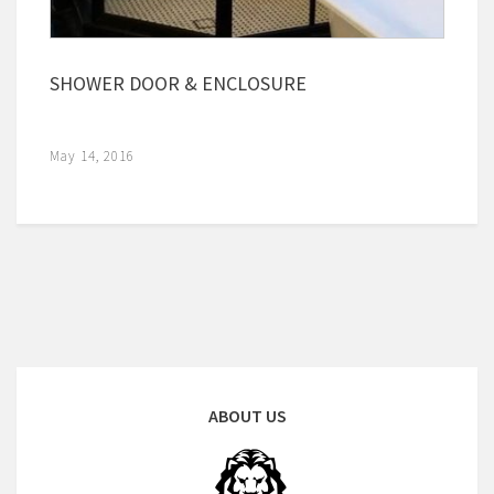
SHOWER DOOR & ENCLOSURE
May 14, 2016
ABOUT US