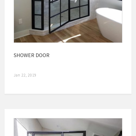
SHOWER DOOR
Jan 22, 2019