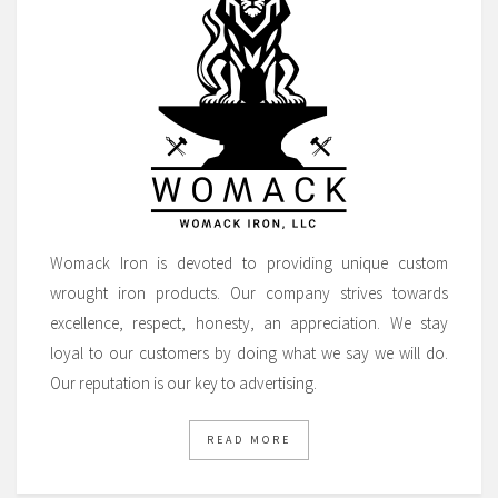
Womack Iron is devoted to providing unique custom
wrought iron products. Our company strives towards
excellence, respect, honesty, an appreciation. We stay
loyal to our customers by doing what we say we will do.
Our reputation is our key to advertising.
READ MORE