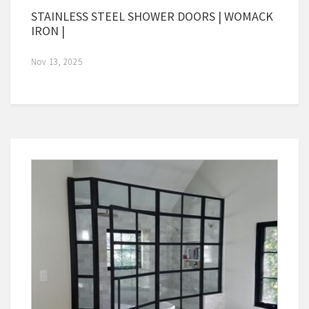
STAINLESS STEEL SHOWER DOORS | WOMACK
IRON |
Nov 13, 2025