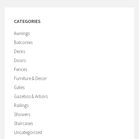
CATEGORIES
Awnings
Balconies
Decks
Doors
Fences
Furniture & Decor
Gates
Gazebos & Arbors
Railings
Showers
Staircases
Uncategorized