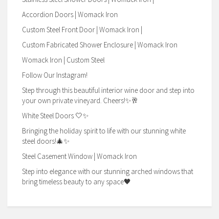
Accordion Doors | Womack Iron
Custom Steel Front Door | Womack Iron |
Custom Fabricated Shower Enclosure | Womack Iron
Womack Iron | Custom Steel
Follow Our Instagram!
Step through this beautiful interior wine door and step into
your own private vineyard. Cheers!✨🥂
White Steel Doors 🤍✨
Bringing the holiday spirit to life with our stunning white
steel doors!🎄✨
Steel Casement Window | Womack Iron
Step into elegance with our stunning arched windows that
bring timeless beauty to any space🖤