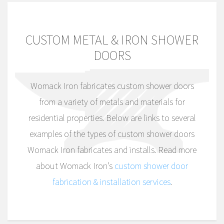
CUSTOM METAL & IRON SHOWER
DOORS
Womack Iron fabricates custom shower doors
from a variety of metals and materials for
residential properties. Below are links to several
examples of the types of custom shower doors
Womack Iron fabricates and installs. Read more
about Womack Iron’s
custom shower door
fabrication & installation services
.