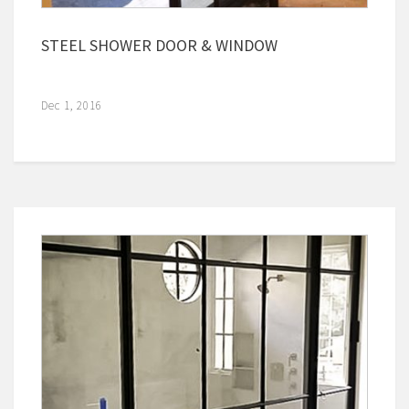
STEEL SHOWER DOOR & WINDOW
Dec 1, 2016