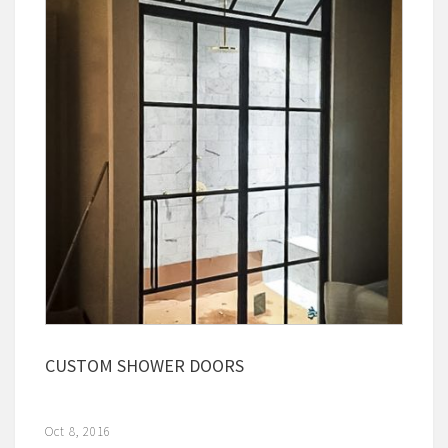
CUSTOM SHOWER DOORS
Oct 8, 2016