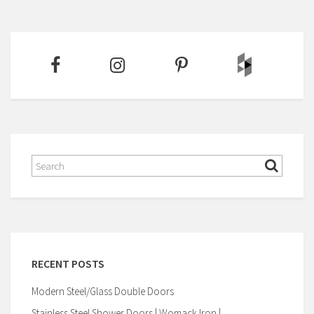
RECENT POSTS
Modern Steel/Glass Double Doors
Stainless Steel Shower Doors | Womack Iron |