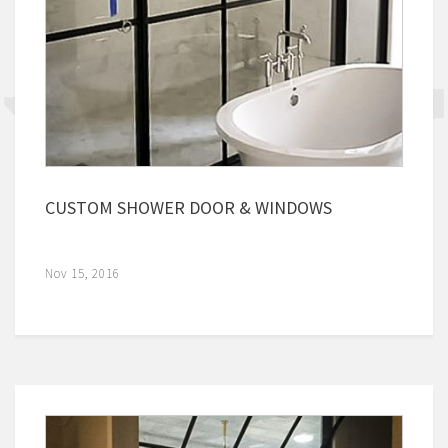
CUSTOM SHOWER DOOR & WINDOWS
Nov 15, 2016