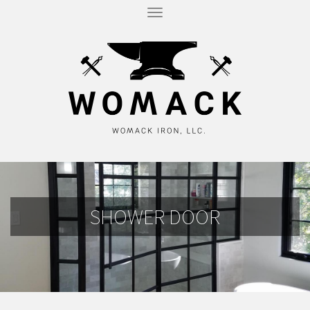
T
O
G
G
L
E
N
A
V
I
G
A
T
I
O
N
SHOWER DOOR