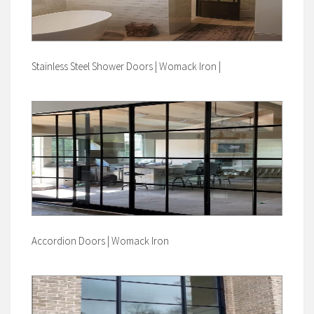
Stainless Steel Shower Doors | Womack Iron |
Accordion Doors | Womack Iron