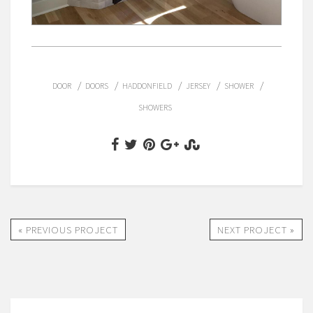
/
/
/
/
/
DOOR
DOORS
HADDONFIELD
JERSEY
SHOWER
SHOWERS
« PREVIOUS PROJECT
NEXT PROJECT »