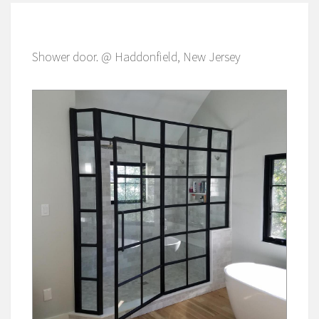
Shower door. @ Haddonfield, New Jersey