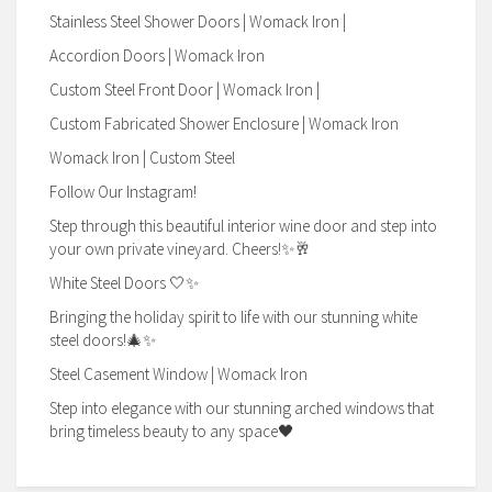
Stainless Steel Shower Doors | Womack Iron |
Accordion Doors | Womack Iron
Custom Steel Front Door | Womack Iron |
Custom Fabricated Shower Enclosure | Womack Iron
Womack Iron | Custom Steel
Follow Our Instagram!
Step through this beautiful interior wine door and step into
your own private vineyard. Cheers!✨🥂
White Steel Doors 🤍✨
Bringing the holiday spirit to life with our stunning white
steel doors!🎄✨
Steel Casement Window | Womack Iron
Step into elegance with our stunning arched windows that
bring timeless beauty to any space🖤