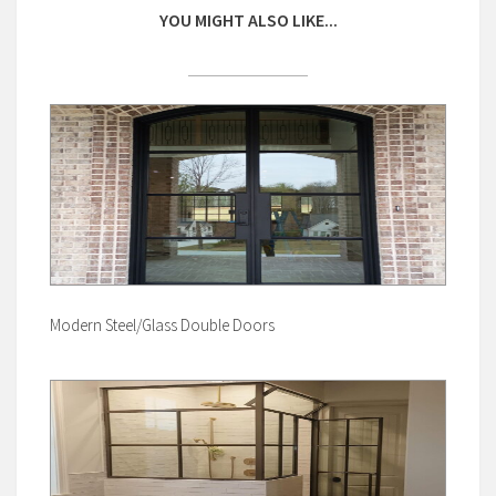
YOU MIGHT ALSO LIKE...
Modern Steel/Glass Double Doors