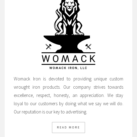
Womack Iron is devoted to providing unique custom
wrought iron products. Our company strives towards
excellence, respect, honesty, an appreciation. We stay
loyal to our customers by doing what we say we will do.
Our reputation is our key to advertising.
READ MORE