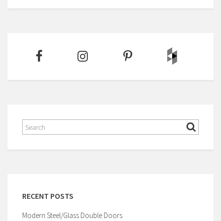
RECENT POSTS
Modern Steel/Glass Double Doors