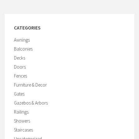
CATEGORIES
Awnings
Balconies
Decks
Doors
Fences
Furniture & Decor
Gates
Gazebos & Arbors
Railings
Showers
Staircases
Uncategorized