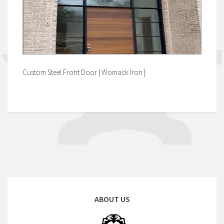
Custom Steel Front Door | Womack Iron |
ABOUT US