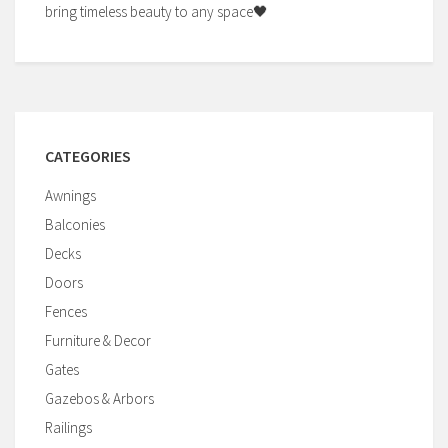
bring timeless beauty to any space🖤
CATEGORIES
Awnings
Balconies
Decks
Doors
Fences
Furniture & Decor
Gates
Gazebos & Arbors
Railings