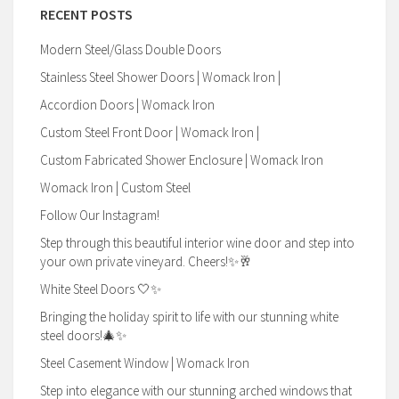
RECENT POSTS
Modern Steel/Glass Double Doors
Stainless Steel Shower Doors | Womack Iron |
Accordion Doors | Womack Iron
Custom Steel Front Door | Womack Iron |
Custom Fabricated Shower Enclosure | Womack Iron
Womack Iron | Custom Steel
Follow Our Instagram!
Step through this beautiful interior wine door and step into
your own private vineyard. Cheers!✨🥂
White Steel Doors 🤍✨
Bringing the holiday spirit to life with our stunning white
steel doors!🎄✨
Steel Casement Window | Womack Iron
Step into elegance with our stunning arched windows that