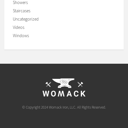
Showers
Staircases
Uncategorized
Videos
Windows
© Copyright 2024 Womack Iron, LLC. All Rights Reserved.