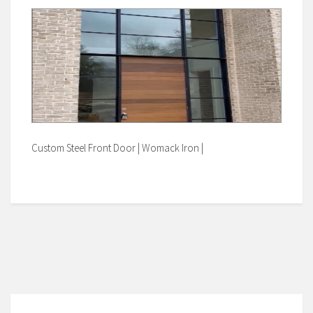
Custom Steel Front Door | Womack Iron |