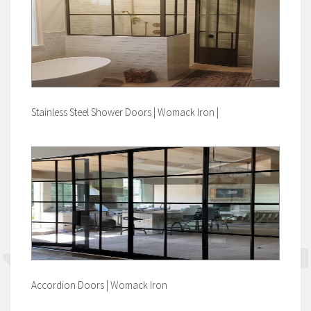
Stainless Steel Shower Doors | Womack Iron |
Accordion Doors | Womack Iron