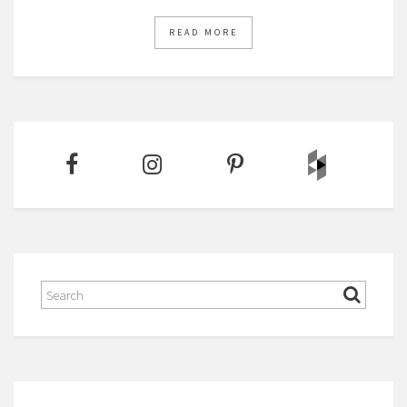
READ MORE