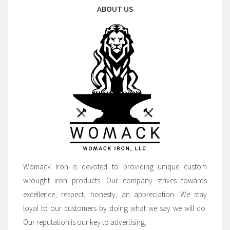
ABOUT US
Womack Iron is devoted to providing unique custom
wrought iron products. Our company strives towards
excellence, respect, honesty, an appreciation. We stay
loyal to our customers by doing what we say we will do.
Our reputation is our key to advertising.