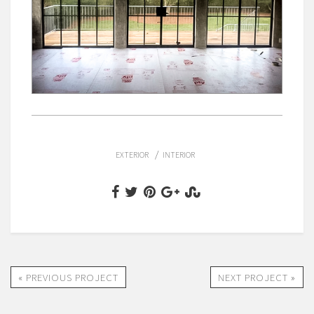
/
EXTERIOR
INTERIOR
« PREVIOUS PROJECT
NEXT PROJECT »