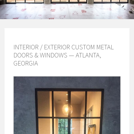
INTERIOR / EXTERIOR CUSTOM METAL
DOORS & WINDOWS — ATLANTA,
GEORGIA