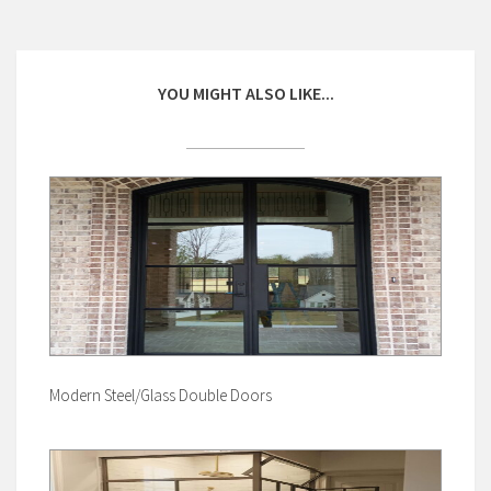
YOU MIGHT ALSO LIKE...
Modern Steel/Glass Double Doors