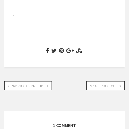
« PREVIOUS PROJECT
NEXT PROJECT »
1 COMMENT