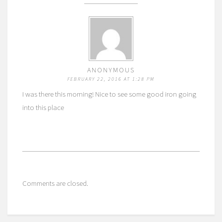
ANONYMOUS
FEBRUARY 22, 2016 AT 1:28 PM
I was there this morning! Nice to see some good iron going
into this place
Comments are closed.