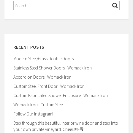
RECENT POSTS
Modern Steel/Glass Double Doors
Stainless Steel Shower Doors | Womack Iron |
Accordion Doors | Womack Iron
Custom Steel Front Door | Womack Iron |
Custom Fabricated Shower Enclosure | Womack Iron
Womack Iron | Custom Steel
Follow Our Instagram!
Step through this beautiful interior wine door and step into
your own private vineyard. Cheers!✨🥂