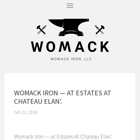
T
O
G
G
L
E
N
A
V
I
G
A
T
I
O
N
WOMACK IRON — AT ESTATES AT
CHATEAU ELAN’.
Feb 22, 2016
Womack Iron — at Estates At Chateau Elan’.