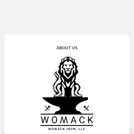
ABOUT US