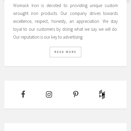
Womack Iron is devoted to providing unique custom
wrought iron products. Our company strives towards
excellence, respect, honesty, an appreciation. We stay
loyal to our customers by doing what we say we will do.
Our reputation is our key to advertising.
READ MORE