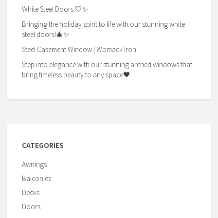
White Steel Doors 🤍✨
Bringing the holiday spirit to life with our stunning white
steel doors!🎄✨
Steel Casement Window | Womack Iron
Step into elegance with our stunning arched windows that
bring timeless beauty to any space🖤
CATEGORIES
Awnings
Balconies
Decks
Doors