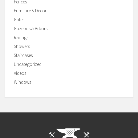
Fences
Furniture & Decor
Gates
Gazebos & Arbors
Railings
Showers
Staircases
Uncategorized
Videos
Windows