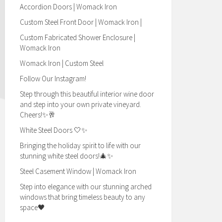
Accordion Doors | Womack Iron
Custom Steel Front Door | Womack Iron |
Custom Fabricated Shower Enclosure |
Womack Iron
Womack Iron | Custom Steel
Follow Our Instagram!
Step through this beautiful interior wine door
and step into your own private vineyard.
Cheers!✨🥂
White Steel Doors 🤍✨
Bringing the holiday spirit to life with our
stunning white steel doors!🎄✨
Steel Casement Window | Womack Iron
Step into elegance with our stunning arched
windows that bring timeless beauty to any
space🖤