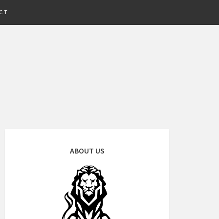
CT
ABOUT US