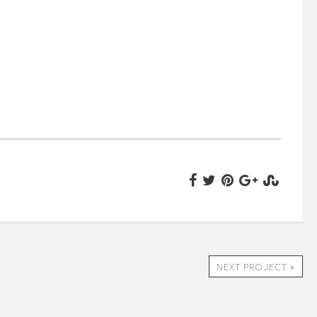
NEXT PROJECT »