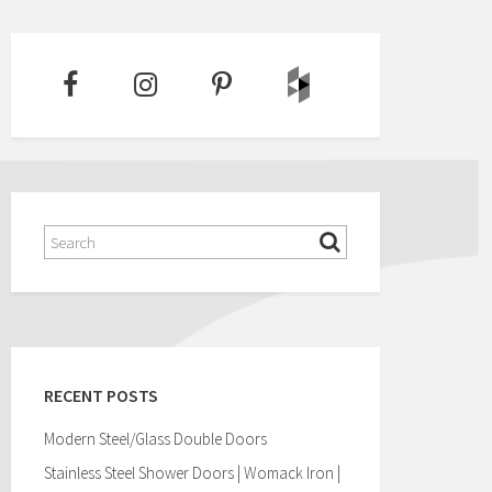
RECENT POSTS
Modern Steel/Glass Double Doors
Stainless Steel Shower Doors | Womack Iron |