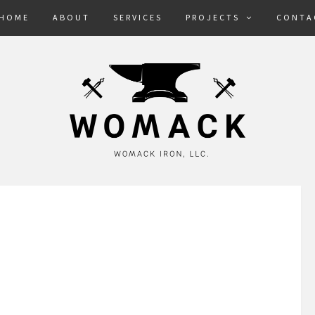
HOME
ABOUT
SERVICES
PROJECTS
CONTA