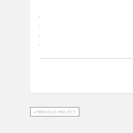
« PREVIOUS PROJECT