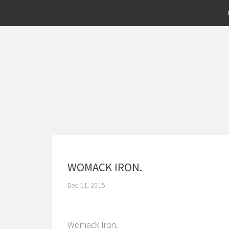
WOMACK IRON.
Dec 11, 2015
Womack Iron.