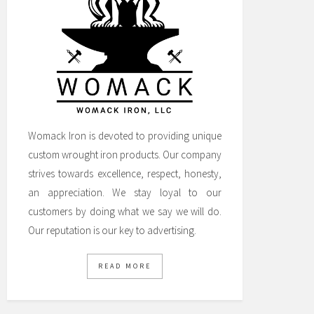
Womack Iron is devoted to providing unique
custom wrought iron products. Our company
strives towards excellence, respect, honesty,
an appreciation. We stay loyal to our
customers by doing what we say we will do.
Our reputation is our key to advertising.
READ MORE