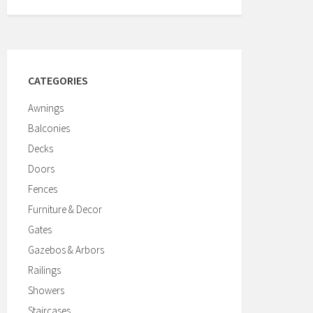
CATEGORIES
Awnings
Balconies
Decks
Doors
Fences
Furniture & Decor
Gates
Gazebos & Arbors
Railings
Showers
Staircases