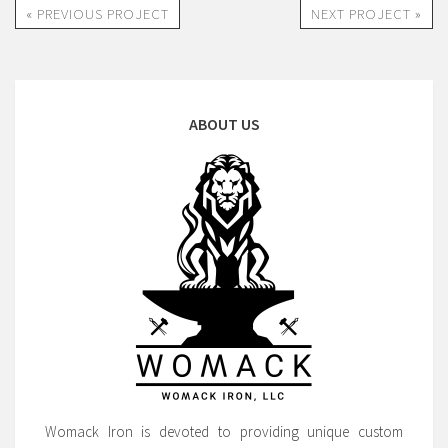
« PREVIOUS PROJECT
NEXT PROJECT »
ABOUT US
Womack Iron is devoted to providing unique custom