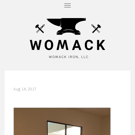
T
O
G
G
L
E
N
A
V
I
G
A
T
I
O
N
Aug 14, 2017