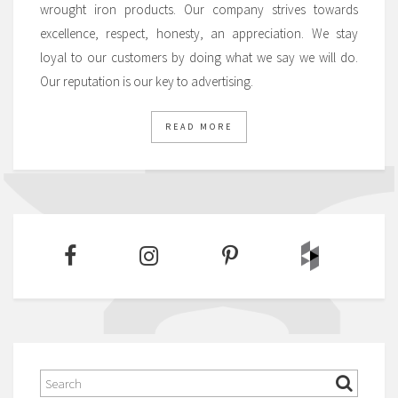
wrought iron products. Our company strives towards
excellence, respect, honesty, an appreciation. We stay
loyal to our customers by doing what we say we will do.
Our reputation is our key to advertising.
READ MORE