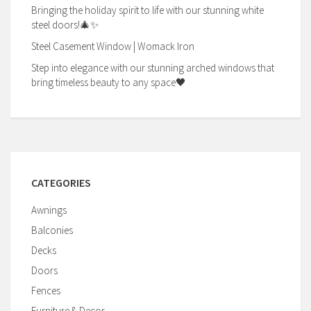
Bringing the holiday spirit to life with our stunning white
steel doors!🎄✨
Steel Casement Window | Womack Iron
Step into elegance with our stunning arched windows that
bring timeless beauty to any space🖤
CATEGORIES
Awnings
Balconies
Decks
Doors
Fences
Furniture & Decor