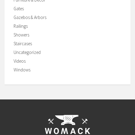
Gates
Gazebos & Arbors
Railings
Showers
Staircases
Uncategorized
Videos
Windows