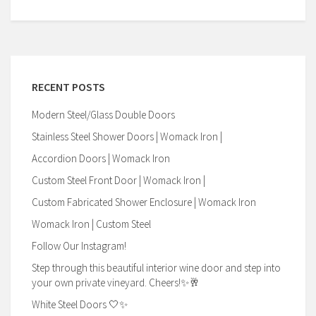
RECENT POSTS
Modern Steel/Glass Double Doors
Stainless Steel Shower Doors | Womack Iron |
Accordion Doors | Womack Iron
Custom Steel Front Door | Womack Iron |
Custom Fabricated Shower Enclosure | Womack Iron
Womack Iron | Custom Steel
Follow Our Instagram!
Step through this beautiful interior wine door and step into
your own private vineyard. Cheers!✨🥂
White Steel Doors 🤍✨