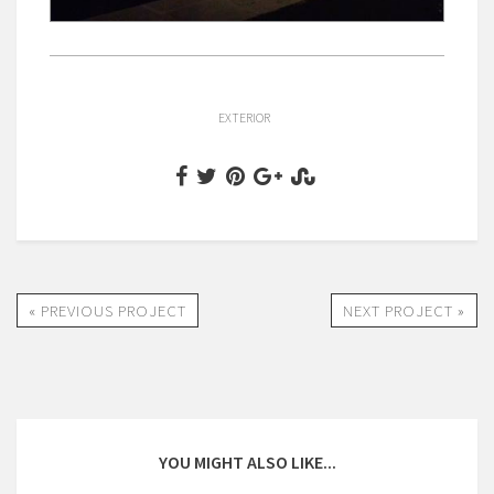
EXTERIOR
« PREVIOUS PROJECT
NEXT PROJECT »
YOU MIGHT ALSO LIKE...