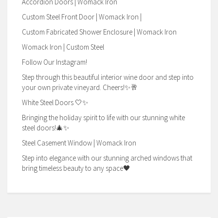
Accordion Doors | Womack Iron
Custom Steel Front Door | Womack Iron |
Custom Fabricated Shower Enclosure | Womack Iron
Womack Iron | Custom Steel
Follow Our Instagram!
Step through this beautiful interior wine door and step into
your own private vineyard. Cheers!✨🥂
White Steel Doors 🤍✨
Bringing the holiday spirit to life with our stunning white
steel doors!🎄✨
Steel Casement Window | Womack Iron
Step into elegance with our stunning arched windows that
bring timeless beauty to any space🖤