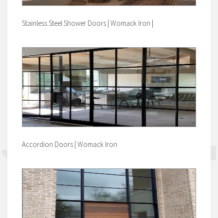
Stainless Steel Shower Doors | Womack Iron |
Accordion Doors | Womack Iron