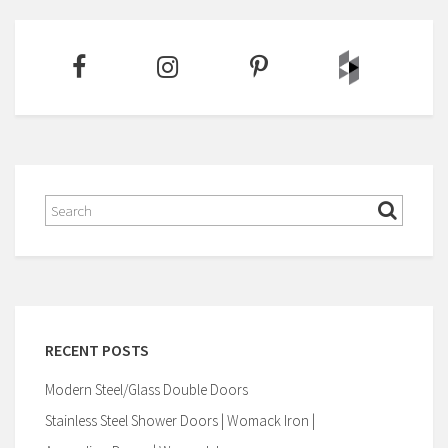
RECENT POSTS
Modern Steel/Glass Double Doors
Stainless Steel Shower Doors | Womack Iron |