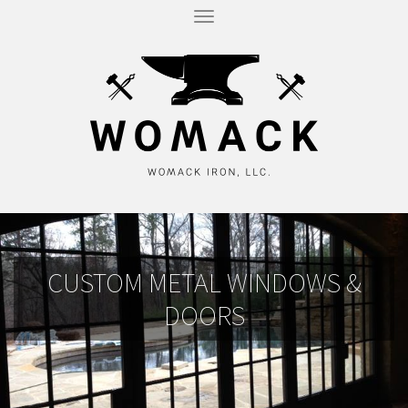
T
O
G
G
L
E
N
A
V
I
G
A
T
I
O
N
CUSTOM METAL WINDOWS &
DOORS