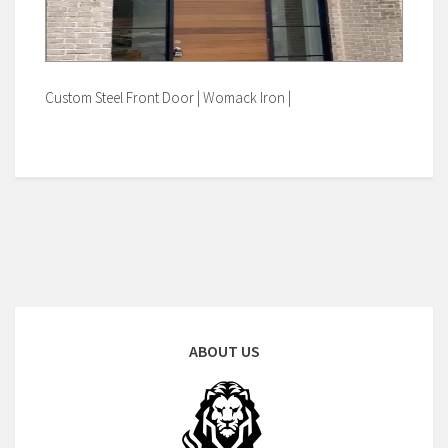
Custom Steel Front Door | Womack Iron |
ABOUT US