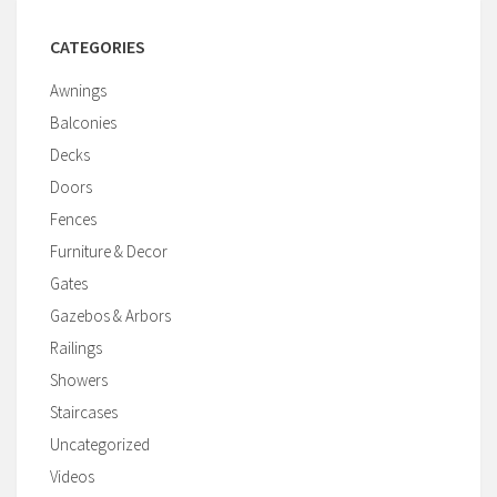
CATEGORIES
Awnings
Balconies
Decks
Doors
Fences
Furniture & Decor
Gates
Gazebos & Arbors
Railings
Showers
Staircases
Uncategorized
Videos