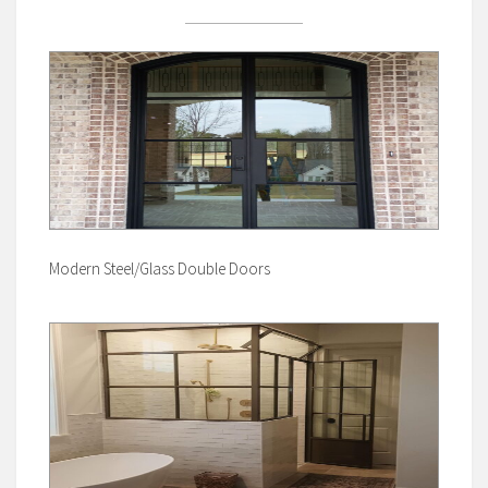
Modern Steel/Glass Double Doors