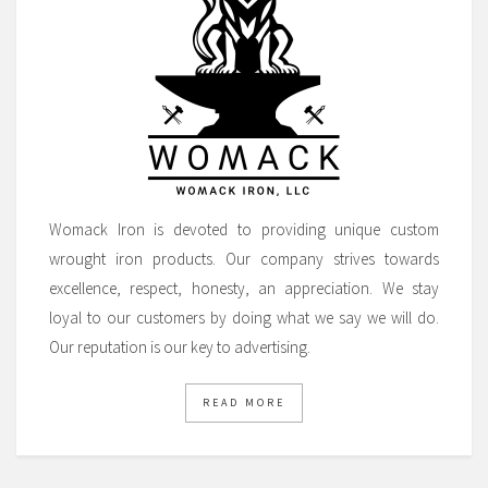
Womack Iron is devoted to providing unique custom
wrought iron products. Our company strives towards
excellence, respect, honesty, an appreciation. We stay
loyal to our customers by doing what we say we will do.
Our reputation is our key to advertising.
READ MORE