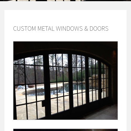
CUSTOM METAL WINDOWS & DOORS