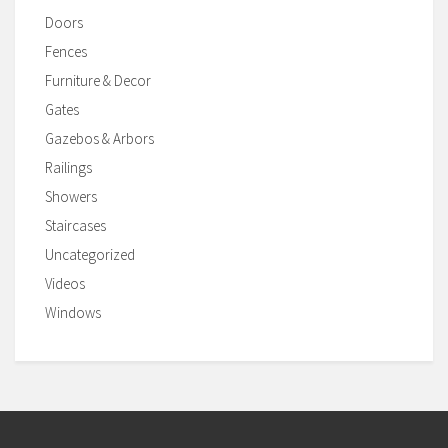
Doors
Fences
Furniture & Decor
Gates
Gazebos & Arbors
Railings
Showers
Staircases
Uncategorized
Videos
Windows