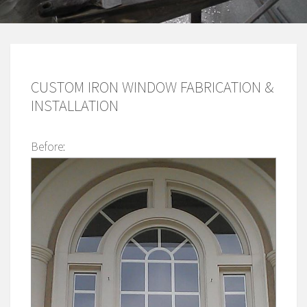
CUSTOM IRON WINDOW FABRICATION &
INSTALLATION
Before: