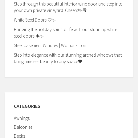
Step through this beautiful interior wine door and step into
your own private vineyard. Cheers!✨🥂
White Steel Doors 🤍✨
Bringing the holiday spirit to life with our stunning white
steel doors!🎄✨
Steel Casement Window | Womack Iron
Step into elegance with our stunning arched windows that
bring timeless beauty to any space🖤
CATEGORIES
Awnings
Balconies
Decks