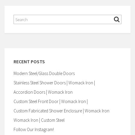
RECENT POSTS
Modern Steel/Glass Double Doors
Stainless Steel Shower Doors | Womack Iron |
Accordion Doors | Womack Iron
Custom Steel Front Door | Womack Iron |
Custom Fabricated Shower Enclosure | Womack Iron
Womack Iron | Custom Steel
Follow Our Instagram!