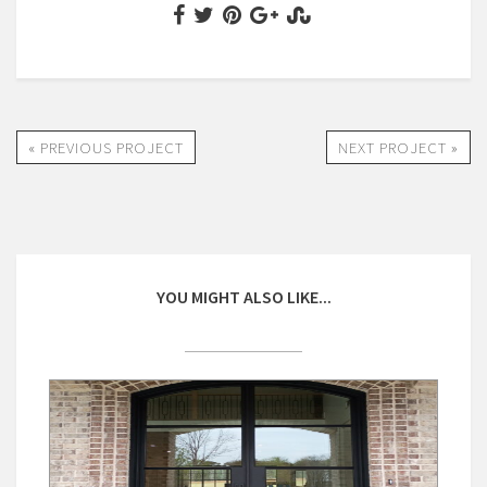
« PREVIOUS PROJECT
NEXT PROJECT »
YOU MIGHT ALSO LIKE...