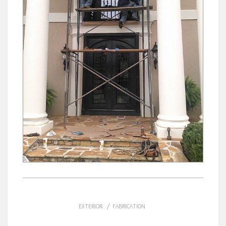
/
EXTERIOR
FABRICATION