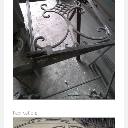
Fabrication: