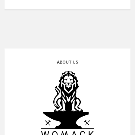
ABOUT US