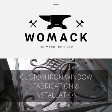
T
O
G
G
L
E
N
A
V
I
G
A
T
I
O
N
CUSTOM IRON WINDOW
FABRICATION &
INSTALLATION