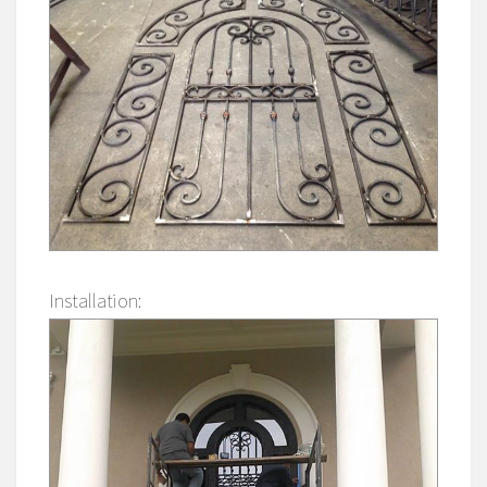
Installation: