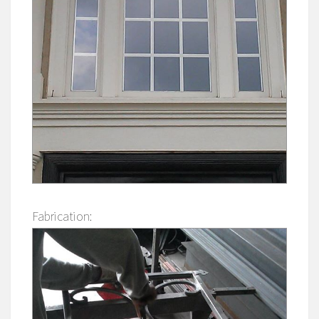
Fabrication: