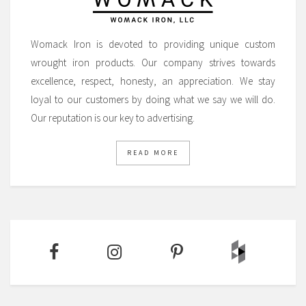
Womack Iron is devoted to providing unique custom
wrought iron products. Our company strives towards
excellence, respect, honesty, an appreciation. We stay
loyal to our customers by doing what we say we will do.
Our reputation is our key to advertising.
READ MORE