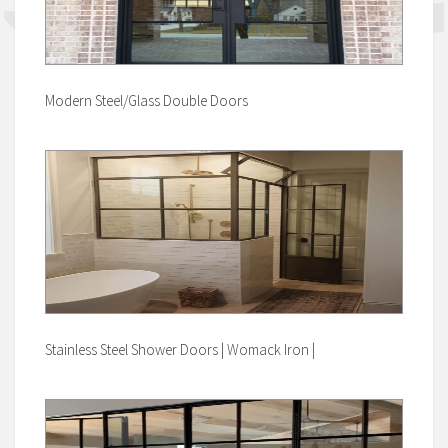
Modern Steel/Glass Double Doors
Stainless Steel Shower Doors | Womack Iron |