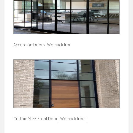
Accordion Doors | Womack Iron
Custom Steel Front Door | Womack Iron |