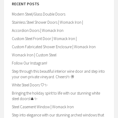
RECENT POSTS
Modern Steel/Glass Double Doors
Stainless Steel Shower Doors | Womack Iron |
Accordion Doors | Womack Iron
Custom Steel Front Door | Womack Iron |
Custom Fabricated Shower Enclosure | Womack Iron
Womack Iron | Custom Steel
Follow Our Instagram!
Step through this beautiful interior wine door and step into
your own private vineyard. Cheers!✨🥂
White Steel Doors 🤍✨
Bringing the holiday spirit to life with our stunning white
steel doors!🎄✨
Steel Casement Window | Womack Iron
Step into elegance with our stunning arched windows that