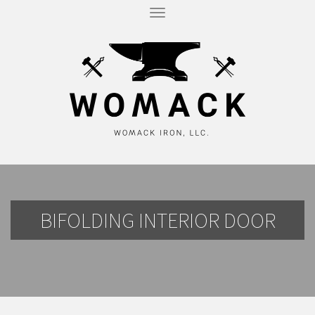
T
O
G
G
L
E
N
A
V
I
G
A
T
I
O
N
BIFOLDING INTERIOR DOOR