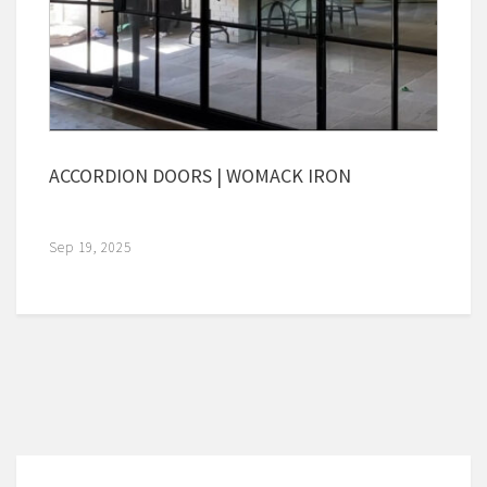
ACCORDION DOORS | WOMACK IRON
Sep 19, 2025