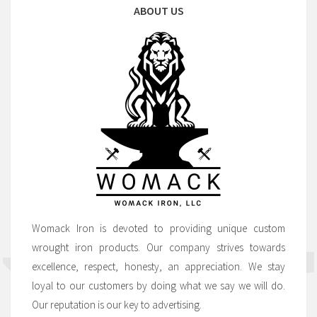
ABOUT US
Womack Iron is devoted to providing unique custom
wrought iron products. Our company strives towards
excellence, respect, honesty, an appreciation. We stay
loyal to our customers by doing what we say we will do.
Our reputation is our key to advertising.