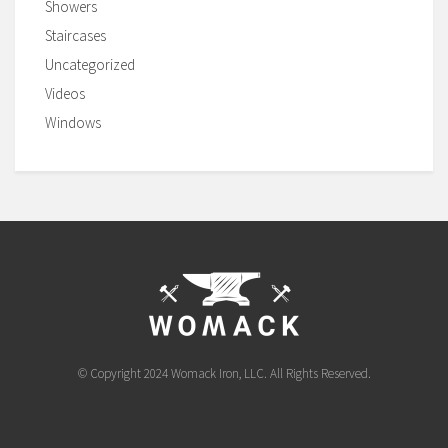
Showers
Staircases
Uncategorized
Videos
Windows
© Copyright 2024 Womack Iron, LLC. All Rights Reserved.