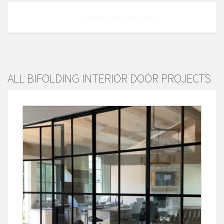
ALL BIFOLDING INTERIOR DOOR PROJECTS