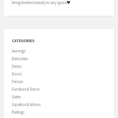
bring timeless beauty to any space🖤
CATEGORIES
Awnings
Balconies
Decks
Doors
Fences
Furniture & Decor
Gates
Gazebos & Arbors
Railings