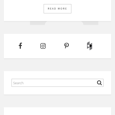
READ MORE