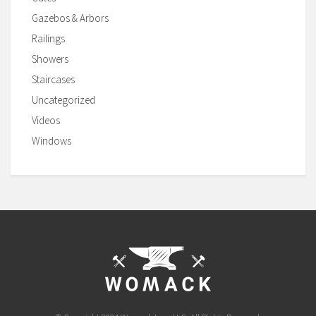
Gazebos & Arbors
Railings
Showers
Staircases
Uncategorized
Videos
Windows