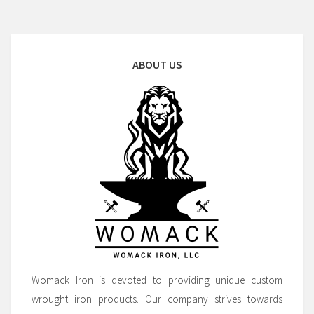
ABOUT US
Womack Iron is devoted to providing unique custom
wrought iron products. Our company strives towards