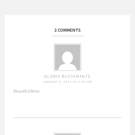
2 COMMENTS
GLORIA BUSTAMANTE
JANUARY 4, 2015 AT 2:43 AM
Beautiful Brian