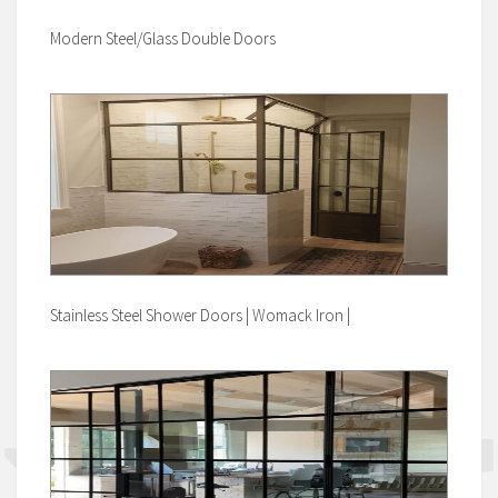
Modern Steel/Glass Double Doors
Stainless Steel Shower Doors | Womack Iron |