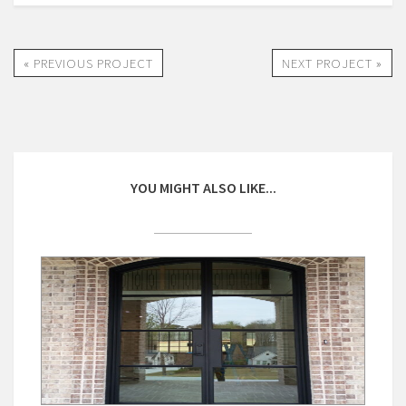
« PREVIOUS PROJECT
NEXT PROJECT »
YOU MIGHT ALSO LIKE...