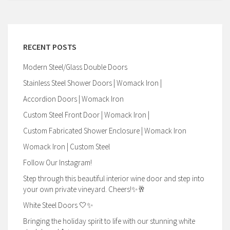
RECENT POSTS
Modern Steel/Glass Double Doors
Stainless Steel Shower Doors | Womack Iron |
Accordion Doors | Womack Iron
Custom Steel Front Door | Womack Iron |
Custom Fabricated Shower Enclosure | Womack Iron
Womack Iron | Custom Steel
Follow Our Instagram!
Step through this beautiful interior wine door and step into
your own private vineyard. Cheers!✨🥂
White Steel Doors 🤍✨
Bringing the holiday spirit to life with our stunning white