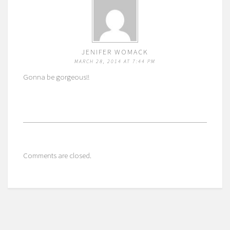
JENIFER WOMACK
MARCH 28, 2014 AT 7:44 PM
Gonna be gorgeous!!
Comments are closed.