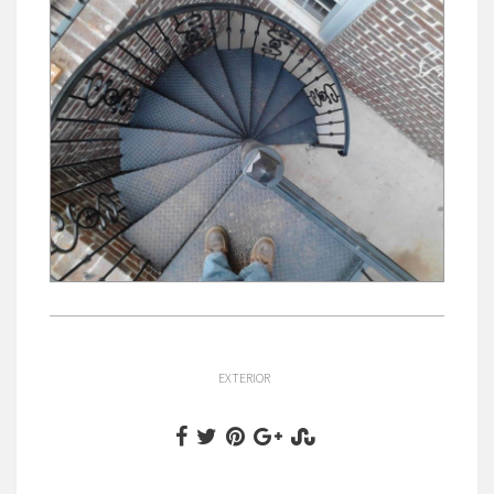
EXTERIOR