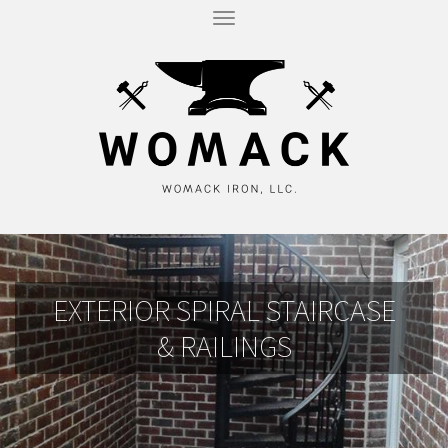
T
O
G
G
L
E
N
A
V
I
G
A
T
I
O
N
EXTERIOR SPIRAL STAIRCASE
& RAILINGS