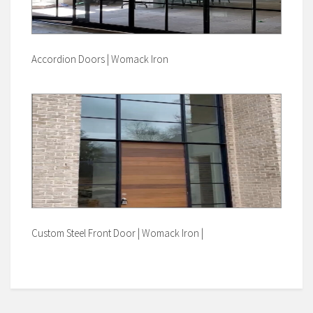
Accordion Doors | Womack Iron
Custom Steel Front Door | Womack Iron |