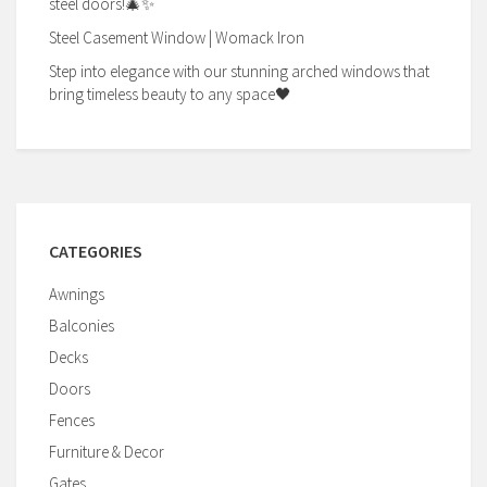
steel doors!🎄✨
Steel Casement Window | Womack Iron
Step into elegance with our stunning arched windows that
bring timeless beauty to any space🖤
CATEGORIES
Awnings
Balconies
Decks
Doors
Fences
Furniture & Decor
Gates