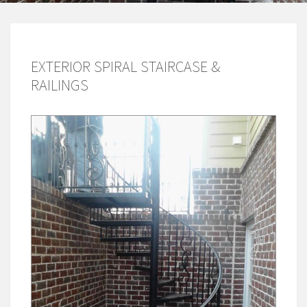
EXTERIOR SPIRAL STAIRCASE &
RAILINGS