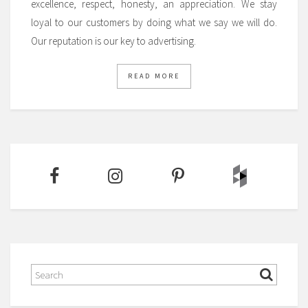
excellence, respect, honesty, an appreciation. We stay
loyal to our customers by doing what we say we will do.
Our reputation is our key to advertising.
READ MORE