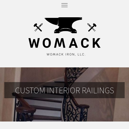
T
O
G
G
L
E
N
A
V
I
G
A
T
I
O
N
CUSTOM INTERIOR RAILINGS