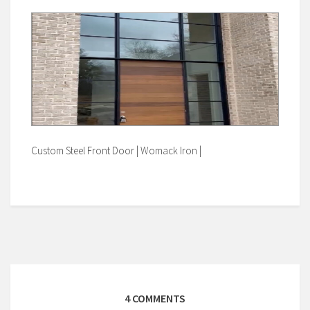
Custom Steel Front Door | Womack Iron |
4 COMMENTS