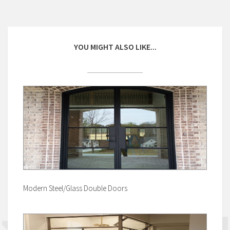
YOU MIGHT ALSO LIKE...
Modern Steel/Glass Double Doors