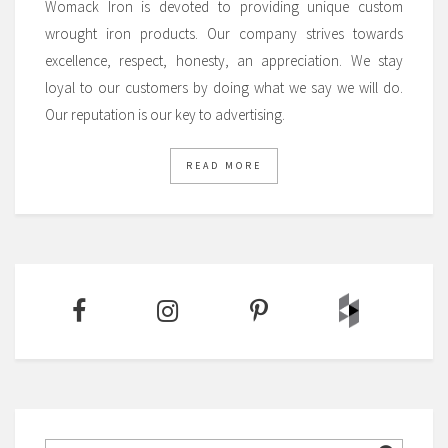
Womack Iron is devoted to providing unique custom
wrought iron products. Our company strives towards
excellence, respect, honesty, an appreciation. We stay
loyal to our customers by doing what we say we will do.
Our reputation is our key to advertising.
READ MORE