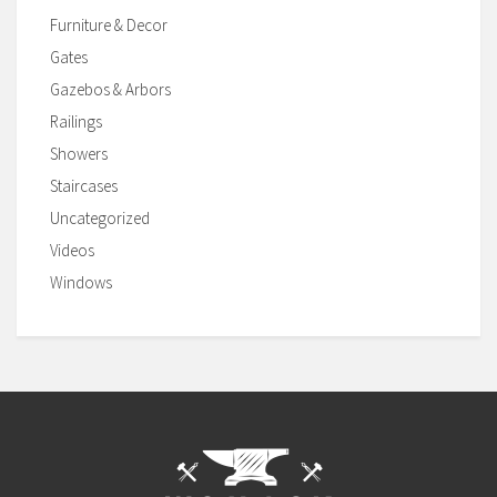
Furniture & Decor
Gates
Gazebos & Arbors
Railings
Showers
Staircases
Uncategorized
Videos
Windows