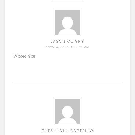
JASON OLIGNY
APRIL 8, 2016 AT 6:34 AM
Wicked nice
CHERI KOHL COSTELLO