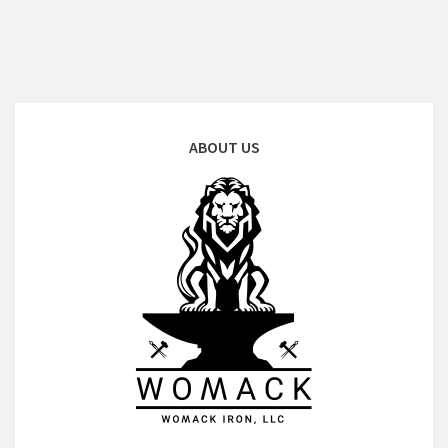
ABOUT US