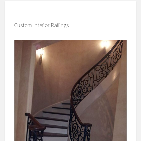
Custom Interior Railings