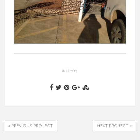
INTERIOR
« PREVIOUS PROJECT
NEXT PROJECT »