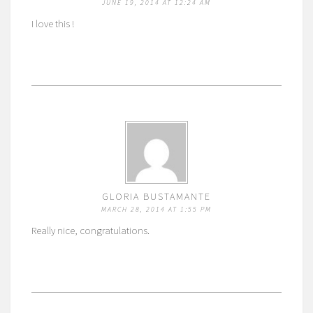
JUNE 19, 2014 AT 12:24 AM
I love this !
GLORIA BUSTAMANTE
MARCH 28, 2014 AT 1:55 PM
Really nice, congratulations.