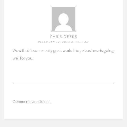
CHRIS DEEKS
DECEMBER 12, 2013 AT 4:11 AM
Wow that is some really great work. I hope business is going
well for you.
Comments are closed.