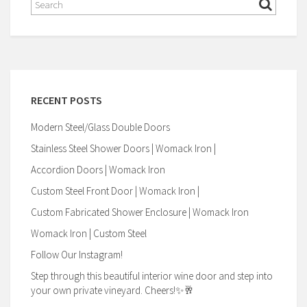
RECENT POSTS
Modern Steel/Glass Double Doors
Stainless Steel Shower Doors | Womack Iron |
Accordion Doors | Womack Iron
Custom Steel Front Door | Womack Iron |
Custom Fabricated Shower Enclosure | Womack Iron
Womack Iron | Custom Steel
Follow Our Instagram!
Step through this beautiful interior wine door and step into
your own private vineyard. Cheers!✨🥂