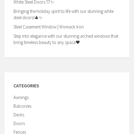
White Steel Doors 🤍✨
Bringing the holiday spirit to life with our stunning white
steel doors!🎄✨
Steel Casement Window | Womack Iron
Step into elegance with our stunning arched windows that
bring timeless beauty to any space🖤
CATEGORIES
Awnings
Balconies
Decks
Doors
Fences