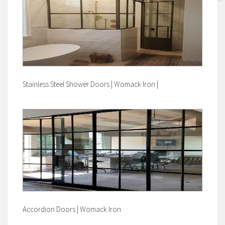
Stainless Steel Shower Doors | Womack Iron |
Accordion Doors | Womack Iron