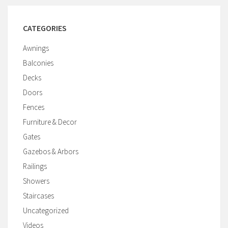
CATEGORIES
Awnings
Balconies
Decks
Doors
Fences
Furniture & Decor
Gates
Gazebos & Arbors
Railings
Showers
Staircases
Uncategorized
Videos