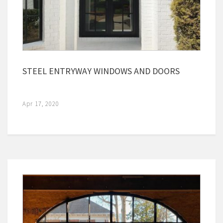
STEEL ENTRYWAY WINDOWS AND DOORS
Apr 17, 2020