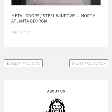
METAL DOORS / STEEL WINDOWS — NORTH
ATLANTA GEORGIA
Sep 14, 2017
OLDER PROJECTS
NEWER PROJECTS
ABOUT US