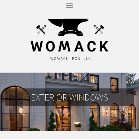
T
O
G
G
L
E
N
A
V
I
G
A
T
I
O
N
EXTERIOR WINDOWS