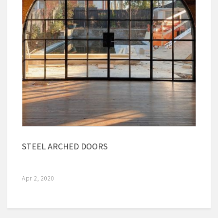
STEEL ARCHED DOORS
Apr 2, 2020