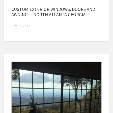
CUSTOM EXTERIOR WINDOWS, DOORS AND
AWNING — NORTH ATLANTA GEORGIA
Nov 15, 2017