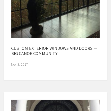
CUSTOM EXTERIOR WINDOWS AND DOORS —
BIG CANOE COMMUNITY
Nov 3, 2017