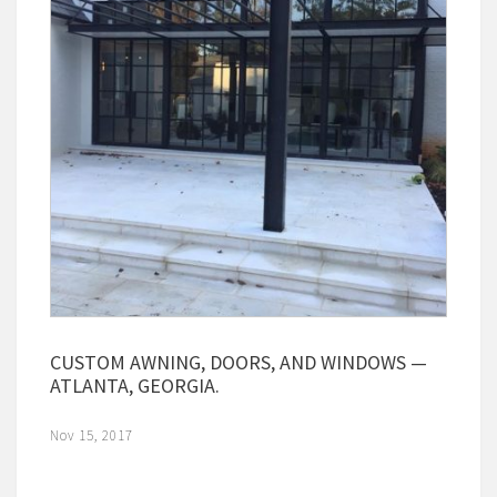
CUSTOM AWNING, DOORS, AND WINDOWS —
ATLANTA, GEORGIA.
Nov 15, 2017