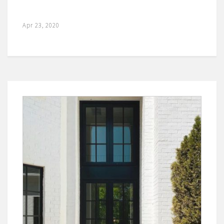
Apr 23, 2020