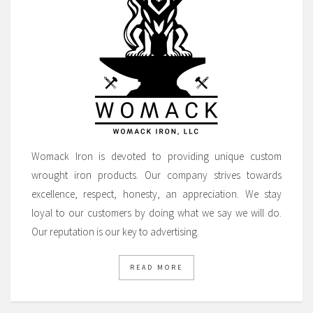
Womack Iron is devoted to providing unique custom
wrought iron products. Our company strives towards
excellence, respect, honesty, an appreciation. We stay
loyal to our customers by doing what we say we will do.
Our reputation is our key to advertising.
READ MORE