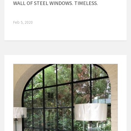
WALL OF STEEL WINDOWS. TIMELESS.
Feb 5, 2020