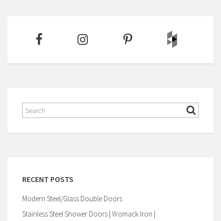
RECENT POSTS
Modern Steel/Glass Double Doors
Stainless Steel Shower Doors | Womack Iron |