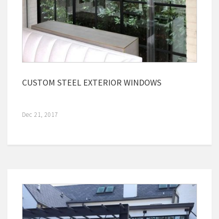
CUSTOM STEEL EXTERIOR WINDOWS
Dec 21, 2017