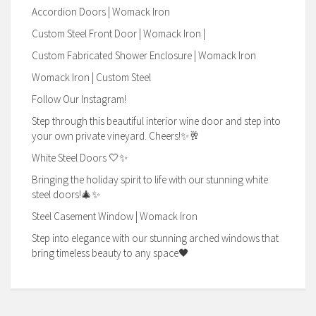
Accordion Doors | Womack Iron
Custom Steel Front Door | Womack Iron |
Custom Fabricated Shower Enclosure | Womack Iron
Womack Iron | Custom Steel
Follow Our Instagram!
Step through this beautiful interior wine door and step into
your own private vineyard. Cheers!✨🥂
White Steel Doors 🤍✨
Bringing the holiday spirit to life with our stunning white
steel doors!🎄✨
Steel Casement Window | Womack Iron
Step into elegance with our stunning arched windows that
bring timeless beauty to any space🖤