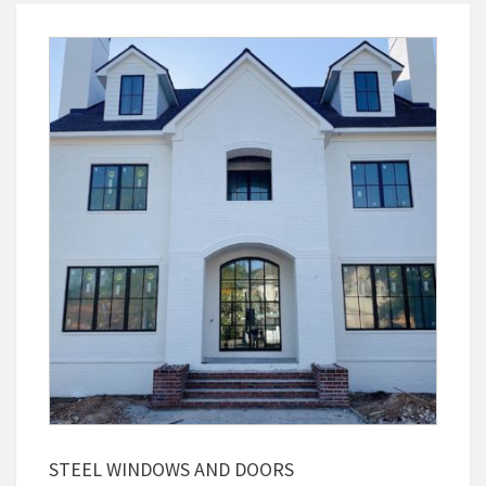
STEEL WINDOWS AND DOORS