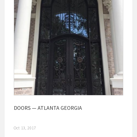
DOORS — ATLANTA GEORGIA
Oct 13, 2017