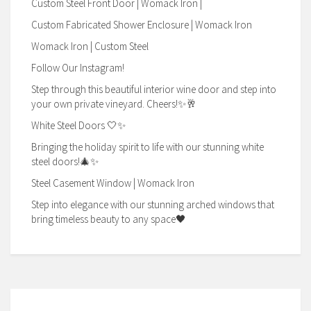
Custom Steel Front Door | Womack Iron |
Custom Fabricated Shower Enclosure | Womack Iron
Womack Iron | Custom Steel
Follow Our Instagram!
Step through this beautiful interior wine door and step into
your own private vineyard. Cheers!✨🥂
White Steel Doors 🤍✨
Bringing the holiday spirit to life with our stunning white
steel doors!🎄✨
Steel Casement Window | Womack Iron
Step into elegance with our stunning arched windows that
bring timeless beauty to any space🖤