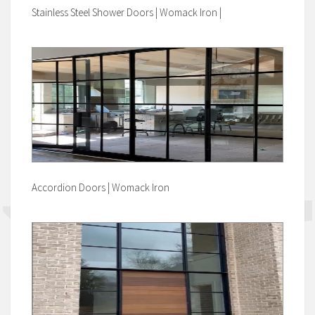
Stainless Steel Shower Doors | Womack Iron |
Accordion Doors | Womack Iron