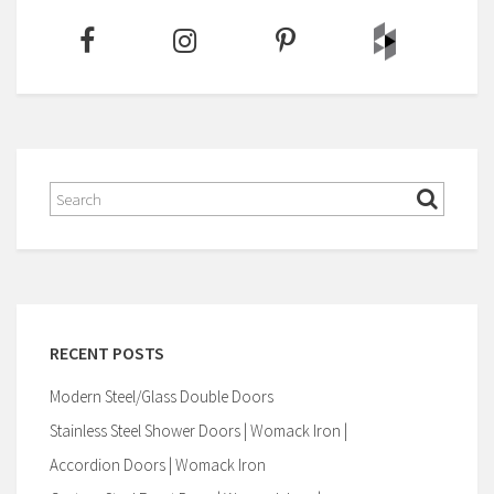
RECENT POSTS
Modern Steel/Glass Double Doors
Stainless Steel Shower Doors | Womack Iron |
Accordion Doors | Womack Iron