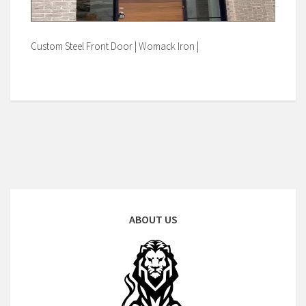
Custom Steel Front Door | Womack Iron |
ABOUT US