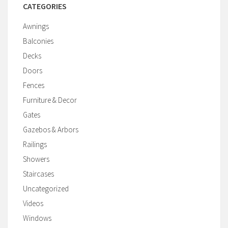
CATEGORIES
Awnings
Balconies
Decks
Doors
Fences
Furniture & Decor
Gates
Gazebos & Arbors
Railings
Showers
Staircases
Uncategorized
Videos
Windows