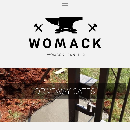
T
O
G
G
L
E
N
A
V
I
G
A
T
I
O
N
DRIVEWAY GATES