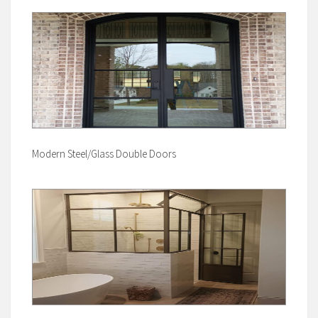
Modern Steel/Glass Double Doors