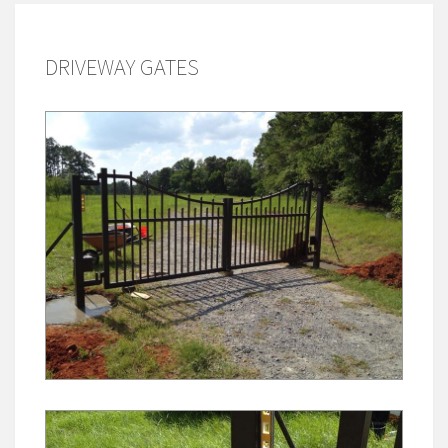
DRIVEWAY GATES