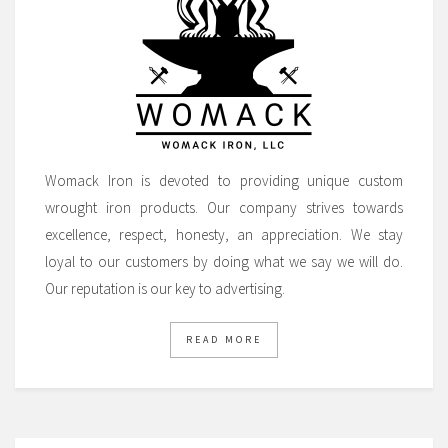
Womack Iron is devoted to providing unique custom
wrought iron products. Our company strives towards
excellence, respect, honesty, an appreciation. We stay
loyal to our customers by doing what we say we will do.
Our reputation is our key to advertising.
READ MORE