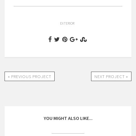
EXTERIOR
« PREVIOUS PROJECT
NEXT PROJECT »
YOU MIGHT ALSO LIKE...