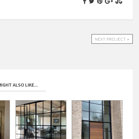
NEXT PROJECT »
IGHT ALSO LIKE...