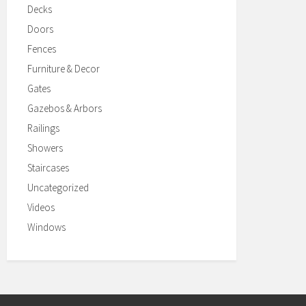
Decks
Doors
Fences
Furniture & Decor
Gates
Gazebos & Arbors
Railings
Showers
Staircases
Uncategorized
Videos
Windows