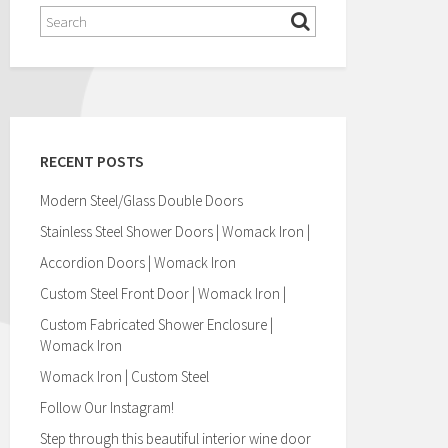
RECENT POSTS
Modern Steel/Glass Double Doors
Stainless Steel Shower Doors | Womack Iron |
Accordion Doors | Womack Iron
Custom Steel Front Door | Womack Iron |
Custom Fabricated Shower Enclosure |
Womack Iron
Womack Iron | Custom Steel
Follow Our Instagram!
Step through this beautiful interior wine door