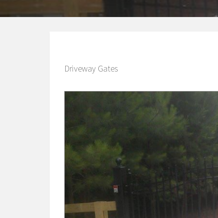
Driveway Gates