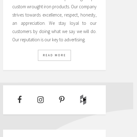
custom wrought iron products. Our company
strives towards excellence, respect, honesty,
an appreciation. We stay loyal to our
customers by doing what we say we will do.
Our reputation is our key to advertising.
READ MORE