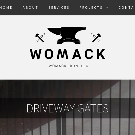
HOME
ABOUT
SERVICES
PROJECTS
CONTA
DRIVEWAY GATES