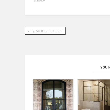
EXTERIOR
« PREVIOUS PROJECT
YOU M