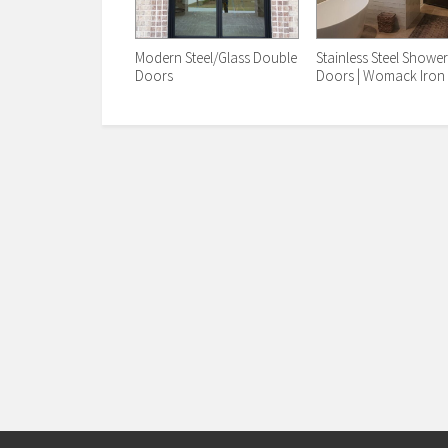
Modern Steel/Glass Double
Stainless Steel Showe
Doors
Doors | Womack Iron 