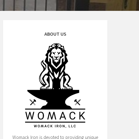
ABOUT US
Womack Iron is devoted to providing unique