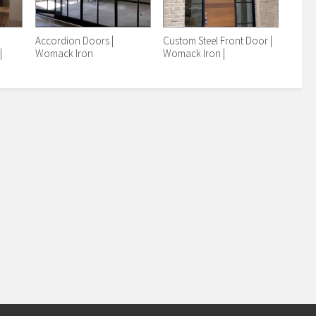
r
Accordion Doors |
Custom Steel Front Door |
|
Womack Iron
Womack Iron |