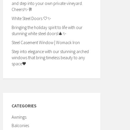
and step into your own private vineyard.
Cheers!✨🥂
White Steel Doors 🤍✨
Bringing the holiday spirit to life with our
stunning white steel doors!🎄✨
Steel Casement Window | Womack Iron
Step into elegance with our stunning arched
windows that bring timeless beauty to any
space🖤
CATEGORIES
Awnings
Balconies