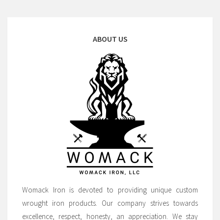
ABOUT US
Womack Iron is devoted to providing unique custom
wrought iron products. Our company strives towards
excellence, respect, honesty, an appreciation. We stay