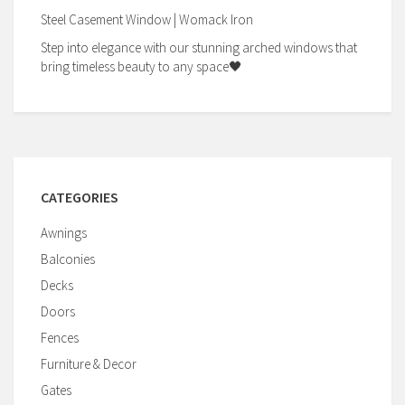
Steel Casement Window | Womack Iron
Step into elegance with our stunning arched windows that
bring timeless beauty to any space🖤
CATEGORIES
Awnings
Balconies
Decks
Doors
Fences
Furniture & Decor
Gates