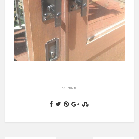
EXTERIOR