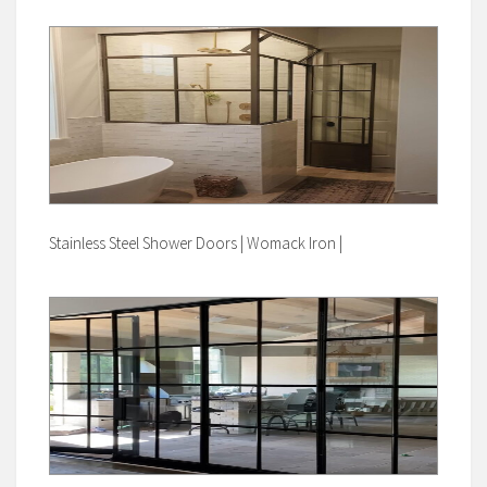
Stainless Steel Shower Doors | Womack Iron |