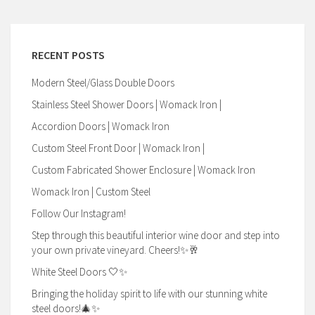
RECENT POSTS
Modern Steel/Glass Double Doors
Stainless Steel Shower Doors | Womack Iron |
Accordion Doors | Womack Iron
Custom Steel Front Door | Womack Iron |
Custom Fabricated Shower Enclosure | Womack Iron
Womack Iron | Custom Steel
Follow Our Instagram!
Step through this beautiful interior wine door and step into
your own private vineyard. Cheers!✨🥂
White Steel Doors 🤍✨
Bringing the holiday spirit to life with our stunning white
steel doors!🎄✨