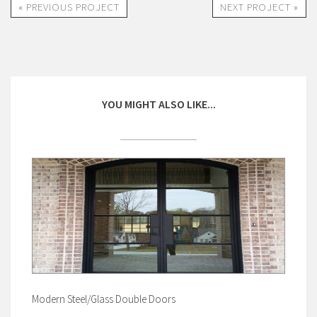
« PREVIOUS PROJECT
NEXT PROJECT »
YOU MIGHT ALSO LIKE...
Modern Steel/Glass Double Doors