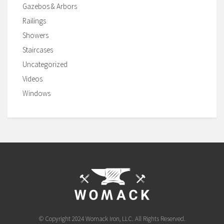
Gazebos & Arbors
Railings
Showers
Staircases
Uncategorized
Videos
Windows
© Copyright 2024 Womack Iron, LLC. All Rights Reserved.