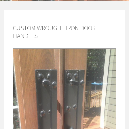
CUSTOM WROUGHT IRON DOOR
HANDLES