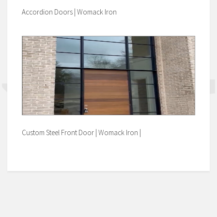
Accordion Doors | Womack Iron
Custom Steel Front Door | Womack Iron |