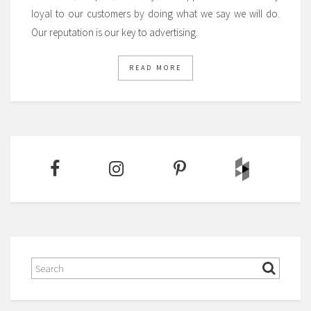
loyal to our customers by doing what we say we will do.
Our reputation is our key to advertising.
READ MORE