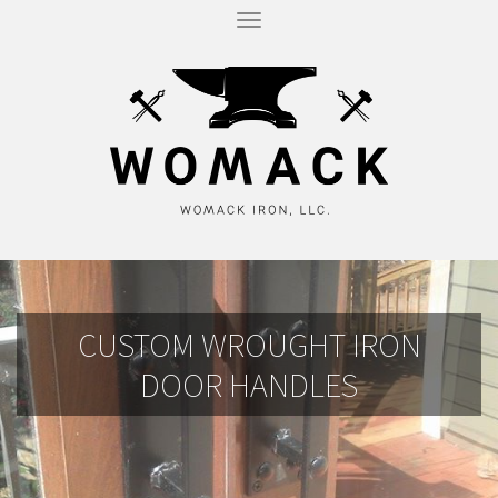
T
O
G
G
L
E
N
A
V
I
G
A
T
I
O
N
CUSTOM WROUGHT IRON
DOOR HANDLES