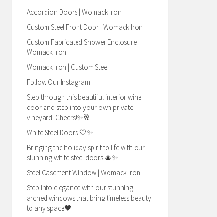
Accordion Doors | Womack Iron
Custom Steel Front Door | Womack Iron |
Custom Fabricated Shower Enclosure |
Womack Iron
Womack Iron | Custom Steel
Follow Our Instagram!
Step through this beautiful interior wine
door and step into your own private
vineyard. Cheers!✨🥂
White Steel Doors 🤍✨
Bringing the holiday spirit to life with our
stunning white steel doors!🎄✨
Steel Casement Window | Womack Iron
Step into elegance with our stunning
arched windows that bring timeless beauty
to any space🖤