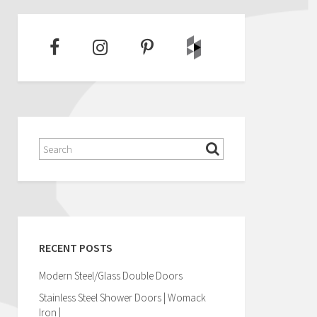
RECENT POSTS
Modern Steel/Glass Double Doors
Stainless Steel Shower Doors | Womack
Iron |