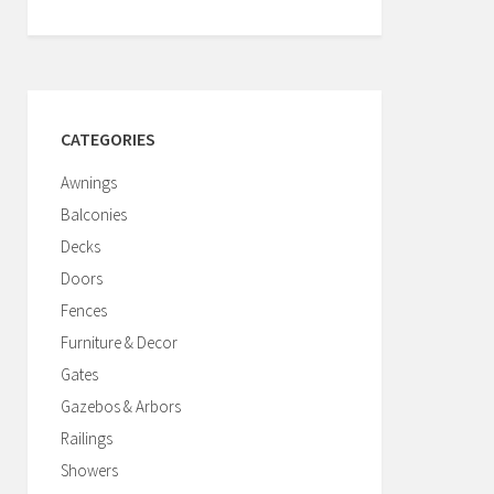
CATEGORIES
Awnings
Balconies
Decks
Doors
Fences
Furniture & Decor
Gates
Gazebos & Arbors
Railings
Showers