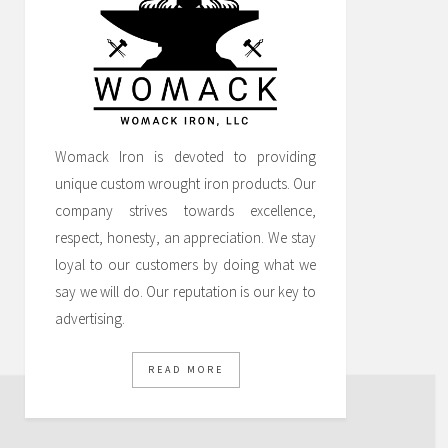
Womack Iron is devoted to providing
unique custom wrought iron products. Our
company strives towards excellence,
respect, honesty, an appreciation. We stay
loyal to our customers by doing what we
say we will do. Our reputation is our key to
advertising.
READ MORE