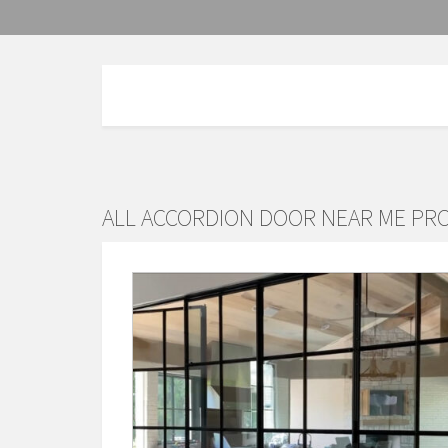
ALL ACCORDION DOOR NEAR ME PR