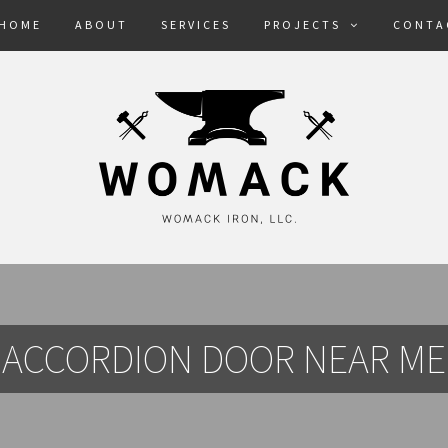
HOME
ABOUT
SERVICES
PROJECTS
CONTA
ACCORDION DOOR NEAR ME