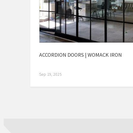
ACCORDION DOORS | WOMACK IRON
Sep 19, 2025