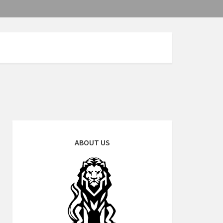
ABOUT US